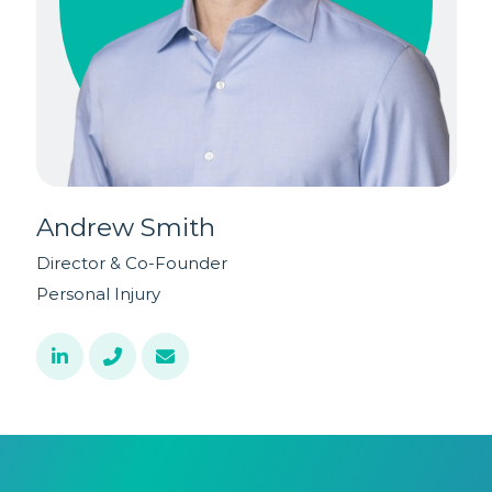
Andrew Smith
Director & Co-Founder
A
Personal Injury
P