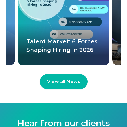
Th
W
ere
Talent Market: 6 Forces
C
Shaping Hiring in 2026
M
View all News
Hear from our clients