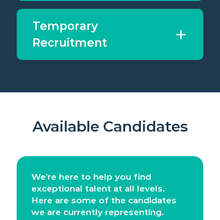
Temporary
Recruitment
Available Candidates
We’re here to help you find
exceptional talent at all levels.
Here are some of the candidates
we are currently representing.