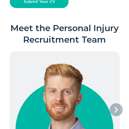
Submit Your CV
Meet the Personal Injury
Recruitment Team