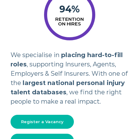
94
%
RETENTION
ON HIRES
We specialise in
placing hard-to-fill
roles
, supporting Insurers, Agents,
Employers & Self Insurers. With one of
the
largest national personal injury
talent databases
, we find the right
people to make a real impact.
Register a Vacancy