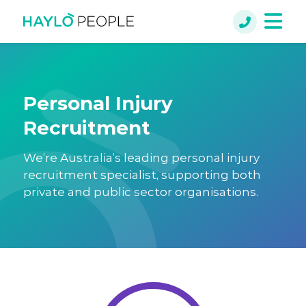
Personal Injury
Recruitment
We’re Australia’s leading personal injury
recruitment specialist, supporting both
private and public sector organisations.