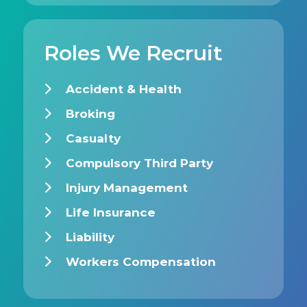
Roles We Recruit
Accident & Health
Broking
Casualty
Compulsory Third Party
Injury Management
Life Insurance
Liability
Workers Compensation