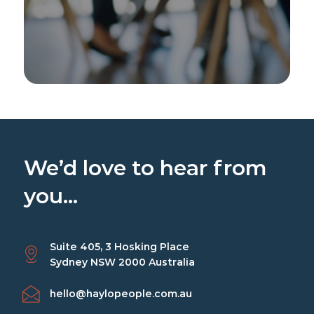
We’d love to hear from
you...
Suite 405, 3 Hosking Place
Sydney NSW 2000 Australia
hello@haylopeople.com.au