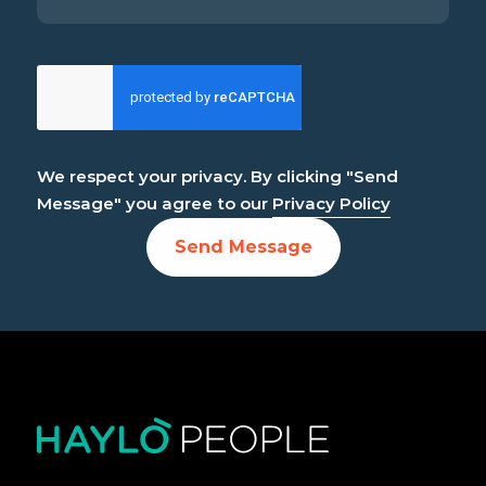
We respect your privacy. By clicking "Send
Message" you agree to our
Privacy Policy
Send Message