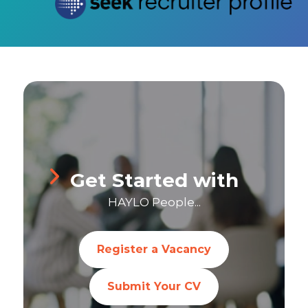
Get Started with
HAYLO People...
Register a Vacancy
Submit Your CV