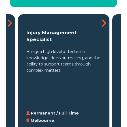
Claims & Injury Management
Re
Specialist
Spe
Professional in supporting clients
the
the
across workers' compensation
to 
matters, claims strategy, and return
inj
to work outcomes.
Permanent / Full Time
P
Melbourne
M