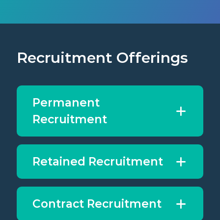
Recruitment Offerings
Permanent
Recruitment
Retained Recruitment
Contract Recruitment