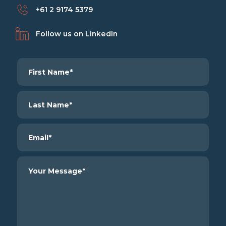
+61 2 9174 5379
Follow us on LinkedIn