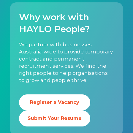
Why work with
HAYLO People?
We partner with businesses
Australia-wide to provide temporary,
contract and permanent
recruitment services. We find the
right people to help organisations
to grow and people thrive.
Register a Vacancy
Submit Your Resume