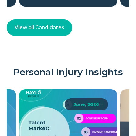
View all Candidates
Personal Injury Insights
6
June, 2026