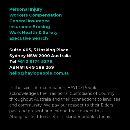
Personal Injury
Workers Compensation
General Insurance
Insurance Broking
Work Health & Safety
Executive Search
Suite 405, 3 Hosking Place
Sydney NSW 2000 Australia
Tel
+61 2 9174 5379
ABN 81 649 588 269
hello@haylopeople.com.au
In the spirit of reconciliation, HAYLO People
acknowledges the Traditional Custodians of Country
throughout Australia and their connections to land, sea
and community. We pay our respect to their Elders
past and present and extend that respect to all
Aboriginal and Torres Strait Islander peoples today.