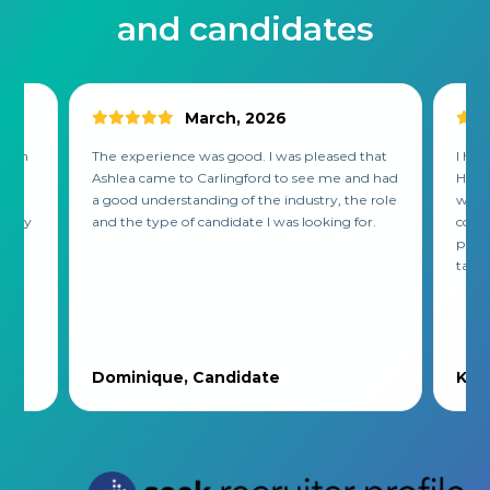
and candidates
March, 2026
 with
The experience was good. I was pleased that
I had
ss.
Ashlea came to Carlingford to see me and had
He re
,
a good understanding of the industry, the role
was l
mpany
and the type of candidate I was looking for.
compa
put t
tak...
Dominique, Candidate
Kirs