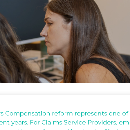
 Compensation reform represents one of t
ecent years. For Claims Service Providers, e