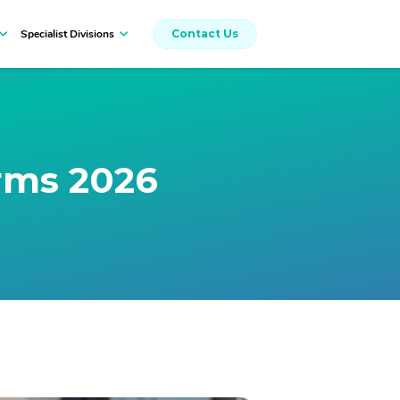
Specialist Divisions
Contact Us
Workers Compensation
rms 2026
Insurance Broking