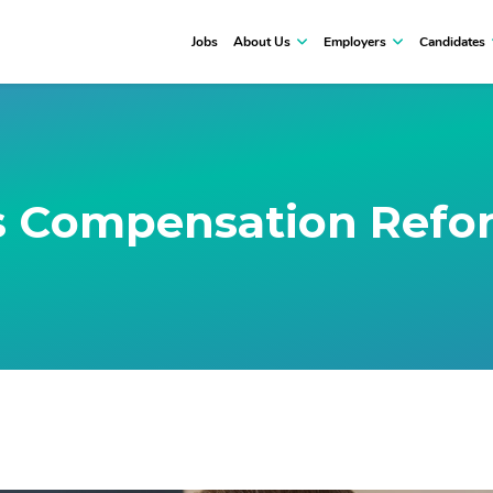
Jobs
About Us
Employers
Candidates
 Compensation Refo