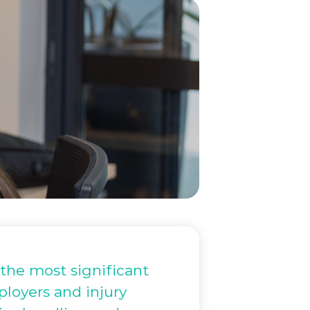
he most significant
mployers and injury