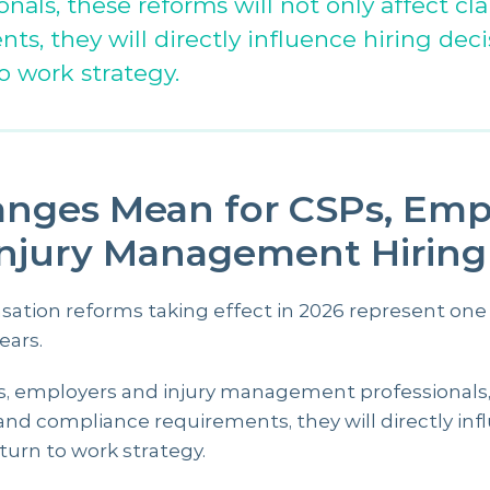
als, these reforms will not only affect cl
s, they will directly influence hiring deci
o work strategy.
nges Mean for CSPs, Empl
Injury Management Hiring
ion reforms taking effect in 2026 represent one o
ears.
rs, employers and injury management professionals,
and compliance requirements, they will directly infl
turn to work strategy.