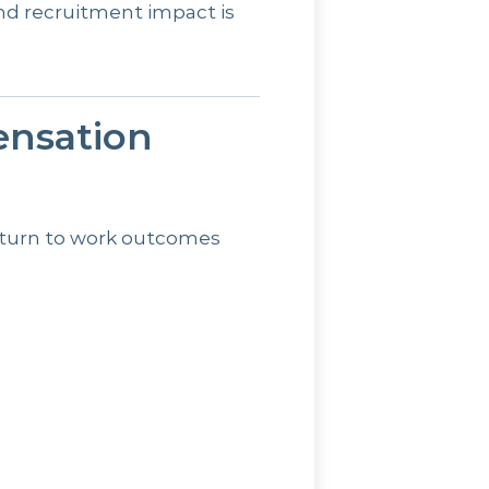
nd recruitment impact is
nsation
eturn to work outcomes
s