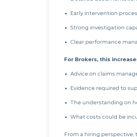
Early intervention proce
Strong investigation capa
Clear performance man
For Brokers, this increas
Advice on claims mana
Evidence required to sup
The understanding on h
What costs could be inc
From a hiring perspective, 