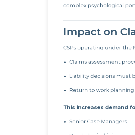
complex psychological port
Impact on Cla
CSPs operating under the N
Claims assessment proce
Liability decisions must
Return to work planning
This increases demand fo
Senior Case Managers