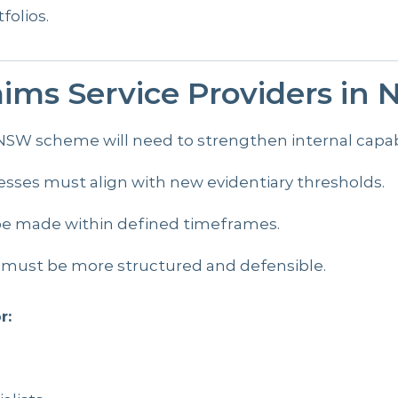
folios.
ims Service Providers in
SW scheme will need to strengthen internal capabili
sses must align with new evidentiary thresholds.
 be made within defined timeframes.
 must be more structured and defensible.
r: