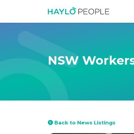
NSW Workers
Back to News Listings