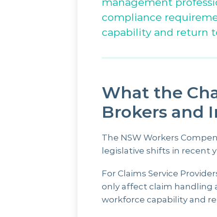
management profession
compliance requirement
capability and return t
What the Cha
Brokers and 
The NSW Workers Compensat
legislative shifts in recent y
For Claims Service Provide
only affect claim handling 
workforce capability and re