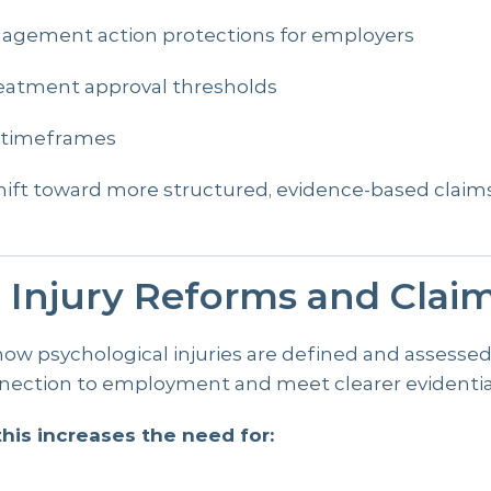
nagement action protections for employers
eatment approval thresholds
on timeframes
shift toward more structured, evidence-based cla
l Injury Reforms and Clai
 how psychological injuries are defined and assesse
ection to employment and meet clearer evidentia
his increases the need for:
n