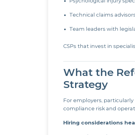
Psychological injury speci
Technical claims advisor
Team leaders with legisl
CSPs that invest in speciali
What the Ref
Strategy
For employers, particularly
compliance risk and operat
Hiring considerations hea