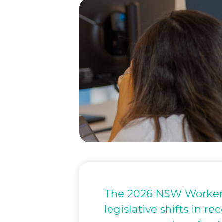
The 2026 NSW Workers
legislative shifts in r