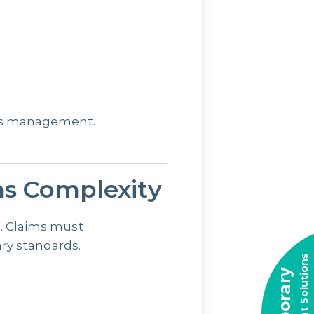
ims management.
ms Complexity
d. Claims must
ry standards.