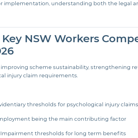
or implementation, understanding both the legal a
e Key NSW Workers Compe
026
 improving scheme sustainability, strengthening r
al injury claim requirements.
videntiary thresholds for psychological injury claim
mployment being the main contributing factor
Impairment thresholds for long term benefits