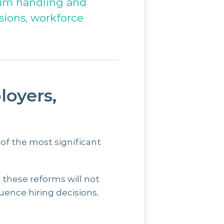
aim handling and
sions, workforce
oyers,
f the most significant
 these reforms will not
uence hiring decisions,