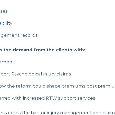
sses
bility
agement records
es the demand from the clients with:
gement
port Psychological injury claims
ow the reform could shape premiums post premiu
urred with increased RTW support services
this raises the bar for injury management and clai