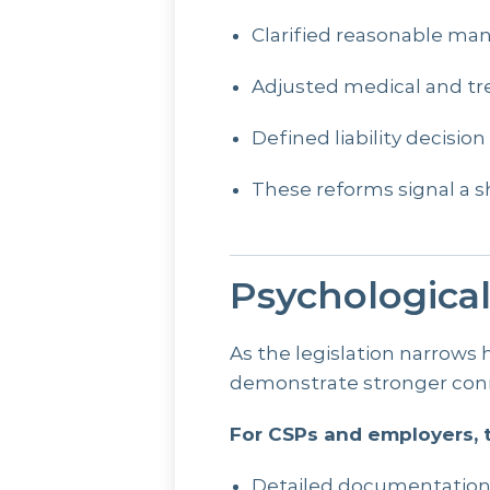
Clarified reasonable ma
Adjusted medical and tr
Defined liability decisi
These reforms signal a 
Psychologica
As the legislation narrows
demonstrate stronger conn
For CSPs and employers, t
Detailed documentatio