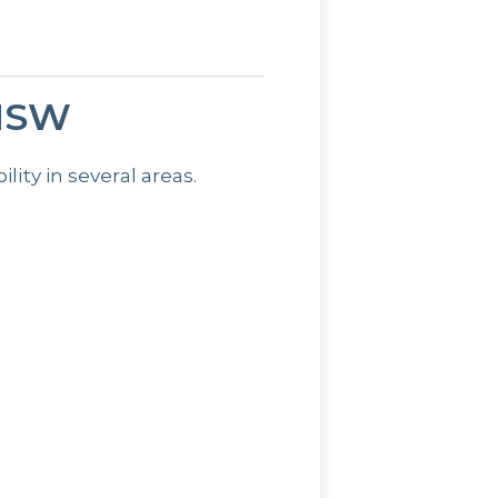
 NSW
ty in several areas.