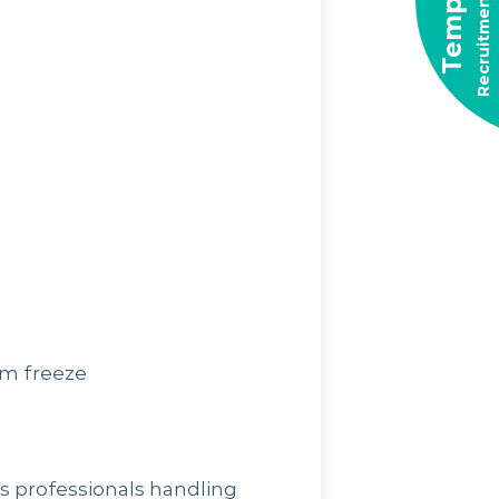
Recruitment Solutions
Temporary
m freeze
ms professionals handling