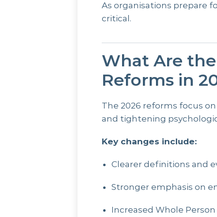
As organisations prepare f
critical.
What Are th
Reforms in 2
The 2026 reforms focus on
and tightening psychologic
Key changes include:
Clearer definitions and e
Stronger emphasis on e
Increased Whole Person 