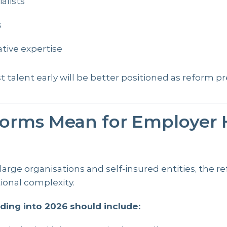
alists
s
ative expertise
st talent early will be better positioned as reform p
orms Mean for Employer H
 large organisations and self-insured entities, the 
ional complexity.
ding into 2026 should include: