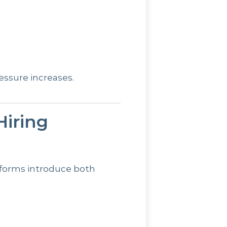
ressure increases.
iring
reforms introduce both