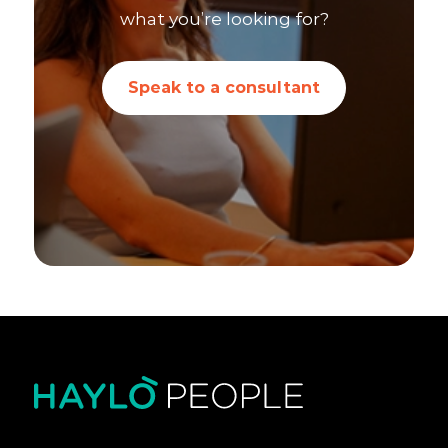
what you’re looking for?
Speak to a consultant