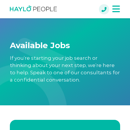
Available Jobs
If you’re starting your job search or
thinking about your next step, we’re here
to help. Speak to one of our consultants for
a confidential conversation.