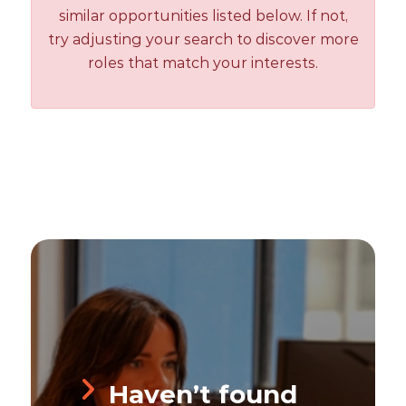
similar opportunities listed below. If not,
try adjusting your search to discover more
roles that match your interests.
Haven’t found