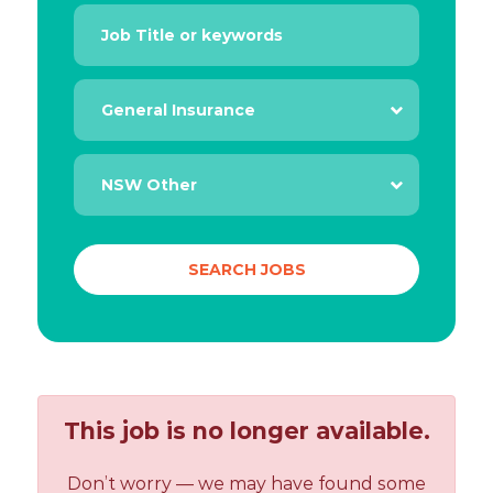
This job is no longer available.
Don’t worry — we may have found some