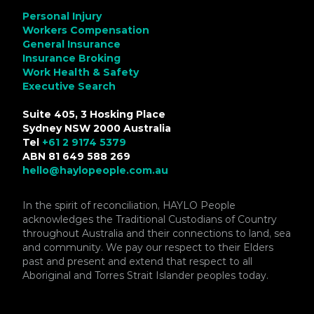
Personal Injury
Workers Compensation
General Insurance
Insurance Broking
Work Health & Safety
Executive Search
Suite 405, 3 Hosking Place
Sydney NSW 2000 Australia
Tel
+61 2 9174 5379
ABN 81 649 588 269
hello@haylopeople.com.au
In the spirit of reconciliation, HAYLO People
acknowledges the Traditional Custodians of Country
throughout Australia and their connections to land, sea
and community. We pay our respect to their Elders
past and present and extend that respect to all
Aboriginal and Torres Strait Islander peoples today.