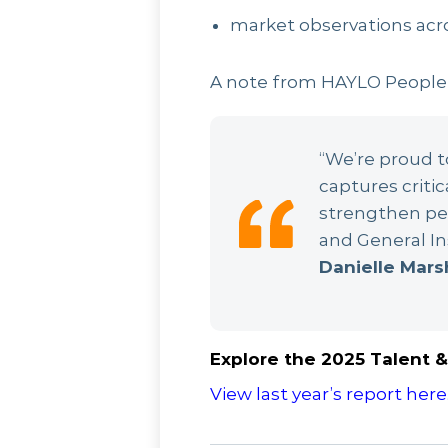
market observations acr
A note from HAYLO People
“We’re proud to
captures critic
strengthen peo
and General In
Danielle Mars
Explore the 2025 Talent & 
View last year’s report here