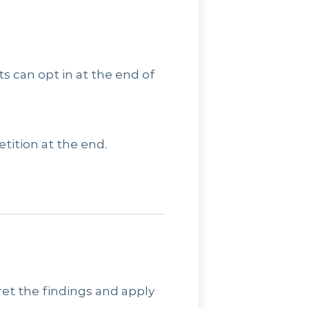
ts can opt in at the end of
tition at the end.
pret the findings and apply