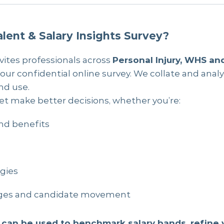
lent & Salary Insights Survey?
vites professionals across
Personal Injury, WHS an
 our confidential online survey. We collate and analy
nd use.
et make better decisions, whether you’re:
nd benefits
egies
tages and candidate movement
 can be used to benchmark salary bands, refine 