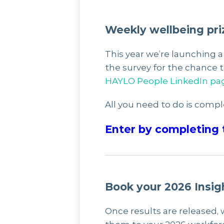
Weekly wellbeing pri
This year we’re launching 
the survey for the chance 
HAYLO People LinkedIn pa
All you need to do is compl
Enter by completing 
Book your 2026 Insig
Once results are released, 