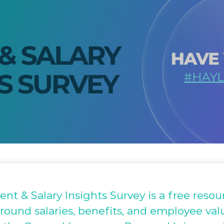
t & Salary Insights Survey is a free resour
round salaries, benefits, and employee val