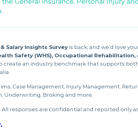
 the General Insurance, Personal Injury an
.
& Salary Insights Survey
is back, and we’d love your
ealth Safety (WHS), Occupational Rehabilitation,
lp create an industry benchmark that supports bot
lia.
ims, Case Management, Injury Management, Retur
n, Underwriting, Broking and more.
.
All responses are confidential and reported only a
.