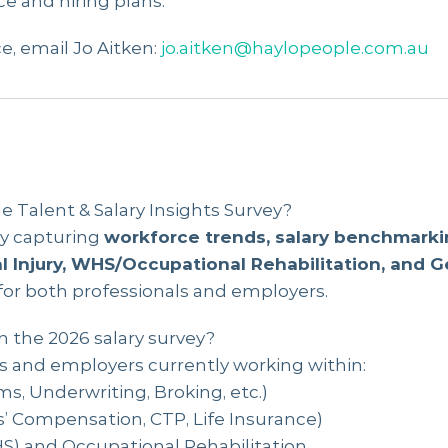
e and hiring plans.
e, email Jo Aitken:
jo.aitken@haylopeople.com.au
 Talent & Salary Insights Survey?
ey capturing
workforce trends, salary benchmarki
l Injury, WHS/Occupational Rehabilitation, and 
 for both professionals and employers.
n the 2026 salary survey?
ls and employers currently working within:
ms, Underwriting, Broking, etc.)
s’ Compensation, CTP, Life Insurance)
S) and Occupational Rehabilitation