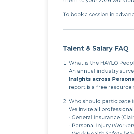
them to your 2026 workforc
To book a session in advanc
Talent & Salary FAQ
What is the HAYLO People
An annual industry surv
insights across Persona
report is a free resource
Who should participate i
We invite all professiona
- General Insurance (Clai
- Personal Injury (Worker
- Work Health Safety (WH