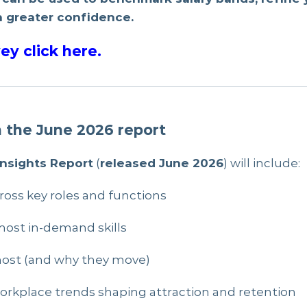
 greater confidence.
ey click here
.
n the June 2026 report
Insights Report
(
released June 2026
) will include:
ross key roles and functions
ost in-demand skills
most (and why they move)
d workplace trends shaping attraction and retention