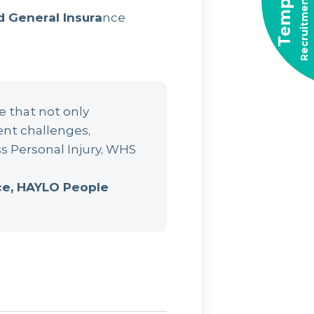
Recruitment Solutions
Temporary
d General Insura
nce
e that not only
ent challenges,
s Personal Injury, WHS
nce, HAYLO People