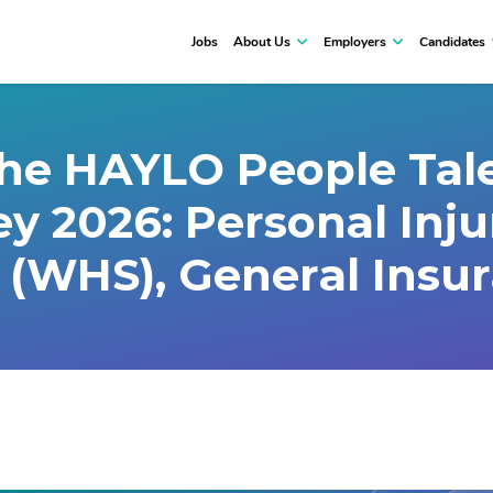
Jobs
About Us
Employers
Candidates
the HAYLO People Tale
ey 2026: Personal Inj
 (WHS), General Insu