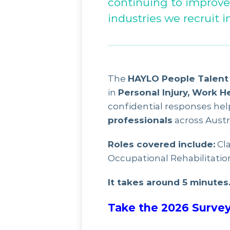
continuing to improve
industries we recruit in
The
HAYLO People Talent 
in
Personal Injury, Work H
confidential responses he
professionals
across Austra
Roles covered include:
Cla
Occupational Rehabilitatio
It takes around 5 minutes
Take the 2026 Survey