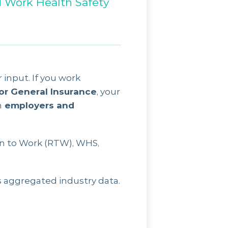
d Work Health Safety
 input. If you work
 or General Insurance
, your
h
employers and
n to Work (RTW), WHS,
s aggregated industry data.