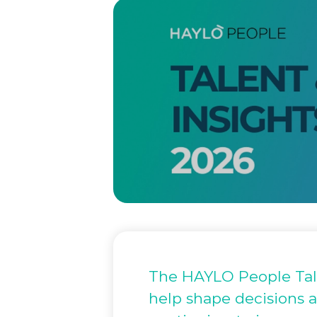
The HAYLO People Talen
help shape decisions a