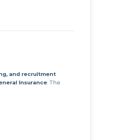
ng, and recruitment
General Insurance
. The