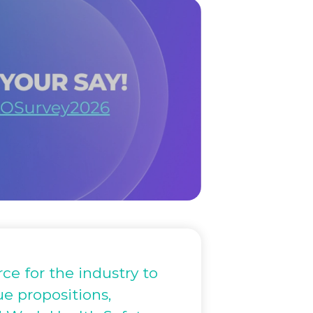
ce for the industry to
ue propositions,