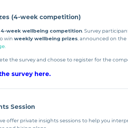
zes (4-week competition)
a
4-week wellbeing competition
. Survey participan
to win
weekly wellbeing prizes
, announced on the
ge.
ete the survey and choose to register for the compe
the survey here.
hts Session
we offer private insights sessions to help you inter