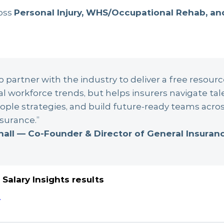
oss
Personal Injury, WHS/Occupational Rehab, an
 partner with the industry to deliver a free resourc
al workforce trends, but helps insurers navigate tal
ple strategies, and build future-ready teams acros
surance.”
hall — Co-Founder & Director of General Insura
Salary Insights results
.