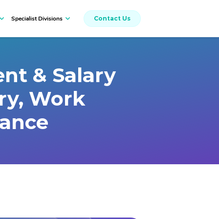
Specialist Divisions
Contact Us
Workers Compensation
nt & Salary
ury, Work
rance
Insurance Broking