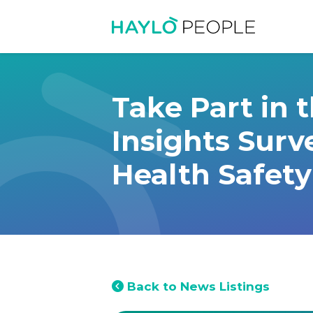
Take Part in 
Insights Surv
Health Safety
Back to News Listings