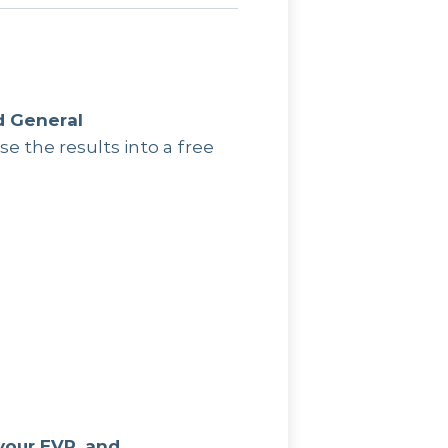
d General
se the results into a free
your EVP, and