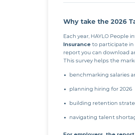
Why take the 2026 Ta
Each year, HAYLO People in
Insurance
to participate in
report you can download a
This survey helps the mark
benchmarking salaries a
planning hiring for 2026
building retention strat
navigating talent shor
For employers, the report