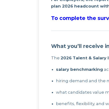
plan 2026 headcount with
To complete the surv
What you’ll receive i
The
2026 Talent & Salary 
salary benchmarking
ac
hiring demand and the m
what candidates value 
benefits, flexibility, an