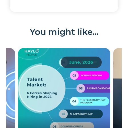
You might like...
June, 2026
Th
W