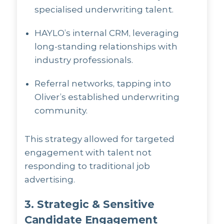
specialised underwriting talent.
HAYLO’s internal CRM, leveraging
long-standing relationships with
industry professionals.
Referral networks, tapping into
Oliver’s established underwriting
community.
This strategy allowed for targeted
engagement with talent not
responding to traditional job
advertising.
3. Strategic & Sensitive
Candidate Engagement