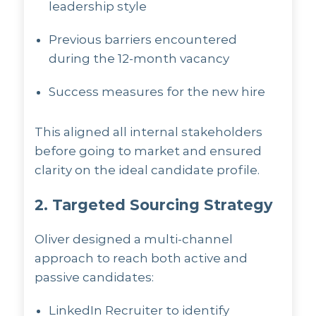
leadership style
Previous barriers encountered
during the 12-month vacancy
Success measures for the new hire
This aligned all internal stakeholders
before going to market and ensured
clarity on the ideal candidate profile.
2. Targeted Sourcing Strategy
Oliver designed a multi-channel
approach to reach both active and
passive candidates:
LinkedIn Recruiter to identify