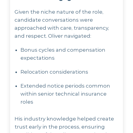
Given the niche nature of the role,
candidate conversations were
approached with care, transparency,
and respect. Oliver navigated:
Bonus cycles and compensation
expectations
Relocation considerations
Extended notice periods common
within senior technical insurance
roles
His industry knowledge helped create
trust early in the process, ensuring