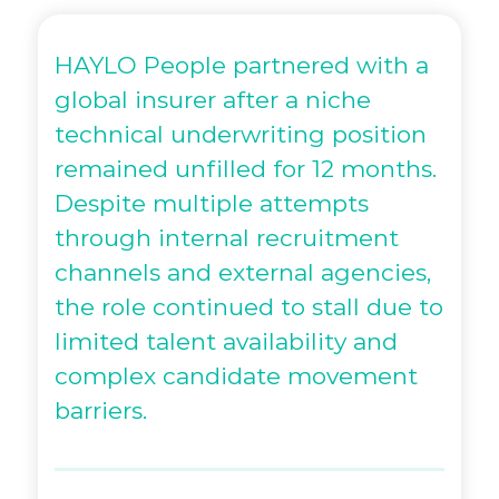
HAYLO People partnered with a
global insurer after a niche
technical underwriting position
remained unfilled for 12 months.
Despite multiple attempts
through internal recruitment
channels and external agencies,
the role continued to stall due to
limited talent availability and
complex candidate movement
barriers.