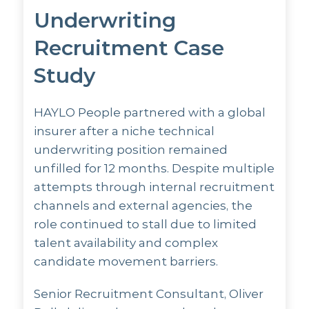
Underwriting
Recruitment Case
Study
HAYLO People partnered with a global
insurer after a niche technical
underwriting position remained
unfilled for 12 months. Despite multiple
attempts through internal recruitment
channels and external agencies, the
role continued to stall due to limited
talent availability and complex
candidate movement barriers.
Senior Recruitment Consultant, Oliver