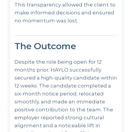
This transparency allowed the client to
make informed decisions and ensured
no momentum was lost.
The Outcome
Despite the role being open for 12
months prior, HAYLO successfully
secured a high-quality candidate within
12 weeks. The candidate completed a
six-month notice period, relocated
smoothly, and made an immediate
positive contribution to the team. The
employer reported strong cultural
alignment and a noticeable lift in