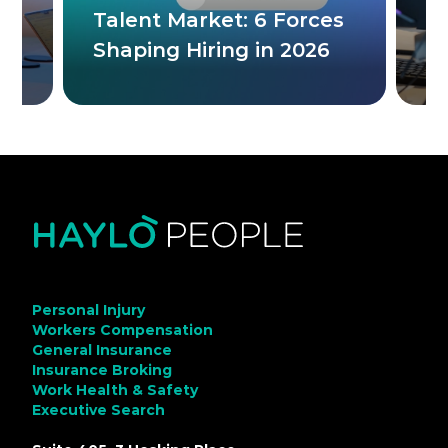
Talent Market: 6 Forces
C
ne
Shaping Hiring in 2026
M
Personal Injury
Workers Compensation
General Insurance
Insurance Broking
Work Health & Safety
Executive Search