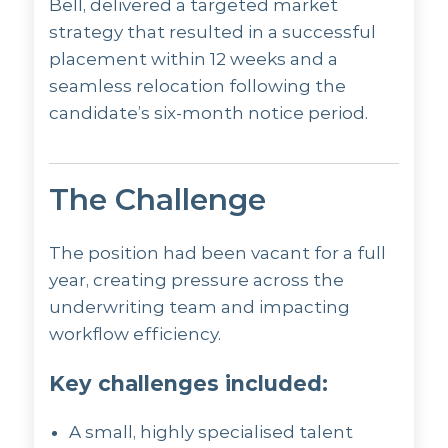
Bell, delivered a targeted market
strategy that resulted in a successful
placement within 12 weeks and a
seamless relocation following the
candidate’s six-month notice period.
The Challenge
The position had been vacant for a full
year, creating pressure across the
underwriting team and impacting
workflow efficiency.
Key challenges included:
A small, highly specialised talent