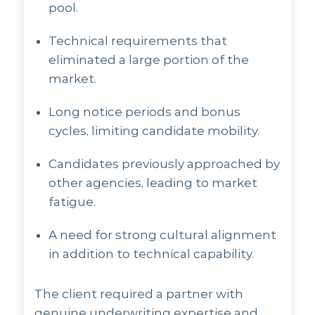
pool.
Technical requirements that
eliminated a large portion of the
market.
Long notice periods and bonus
cycles, limiting candidate mobility.
Candidates previously approached by
other agencies, leading to market
fatigue.
A need for strong cultural alignment
in addition to technical capability.
The client required a partner with
genuine underwriting expertise and