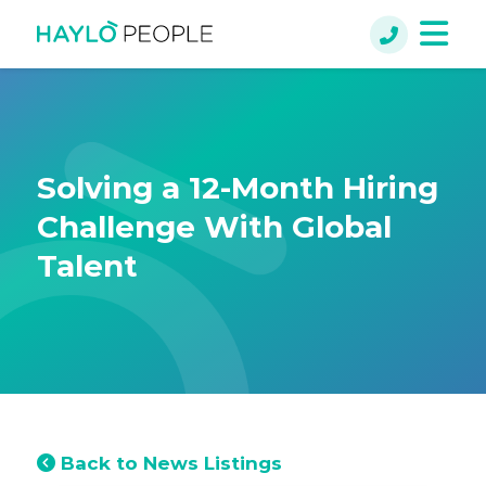
Solving a 12-Month Hiring
Challenge With Global
Talent
Back to News Listings