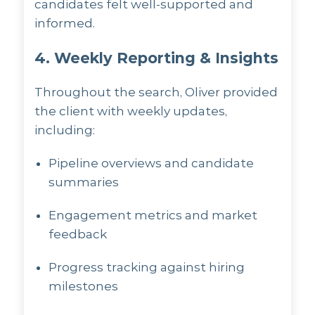
candidates felt well-supported and
informed.
4. Weekly Reporting & Insights
Throughout the search, Oliver provided
the client with weekly updates,
including:
Pipeline overviews and candidate
summaries
Engagement metrics and market
feedback
Progress tracking against hiring
milestones