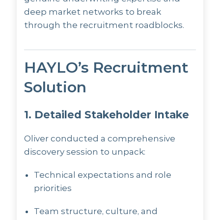
deep market networks to break
through the recruitment roadblocks.
HAYLO’s Recruitment
Solution
1. Detailed Stakeholder Intake
Oliver conducted a comprehensive
discovery session to unpack:
Technical expectations and role
priorities
Team structure, culture, and