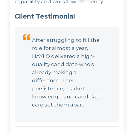
capability and workflow efficiency.
Client Testimonial
After struggling to fill the
role for almost a year,
HAYLO delivered a high-
quality candidate who’s
already making a
difference. Their
persistence, market
knowledge, and candidate
care set them apart.