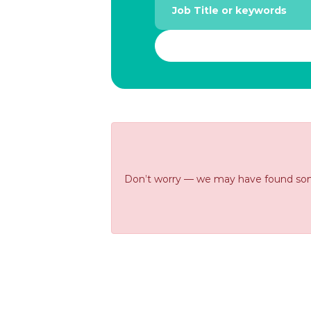
Don’t worry — we may have found some s