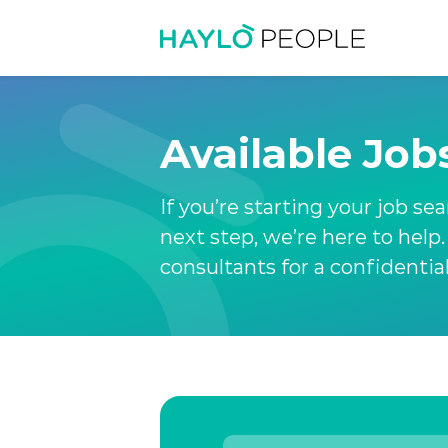
Available Job
If you’re starting your job se
next step, we’re here to help
consultants for a confidentia