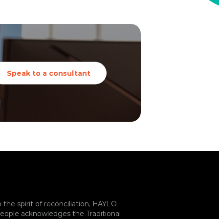
Speak to a consultant
n the spirit of reconciliation, HAYLO
eople acknowledges the Traditional