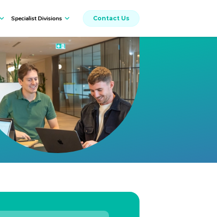
Specialist Divisions
Contact Us
Workers Compensation
Insurance Broking