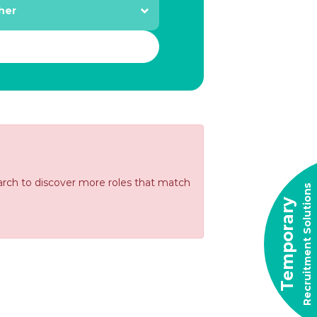
earch to discover more roles that match
Recruitment Solutions
Temporary