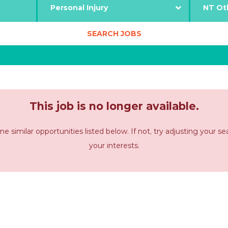
This job is no longer available.
imilar opportunities listed below. If not, try adjusting your s
your interests.