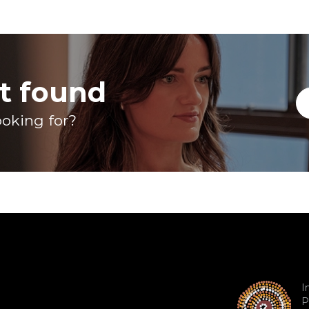
t found
ooking for?
I
P