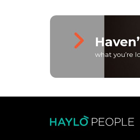
Haven’
what you’re l