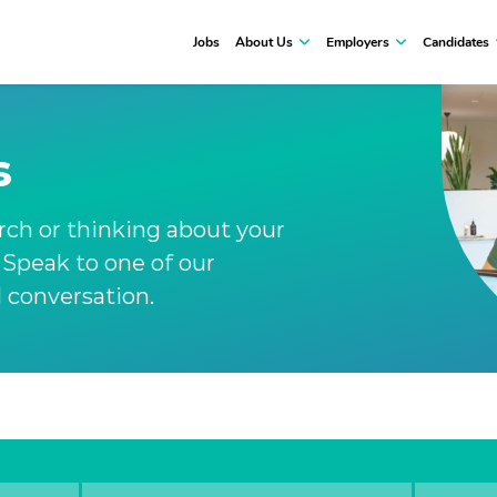
Jobs
About Us
Employers
Candidates
s
arch or thinking about your
. Speak to one of our
l conversation.