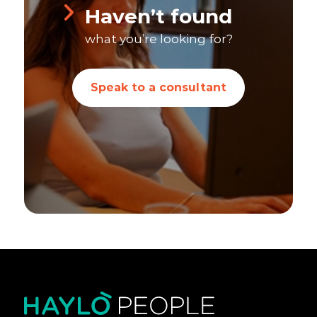
Haven’t found
what you’re looking for?
Speak to a consultant