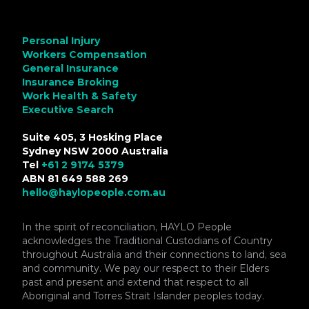
Personal Injury
Workers Compensation
General Insurance
Insurance Broking
Work Health & Safety
Executive Search
Suite 405, 3 Hosking Place
Sydney NSW 2000 Australia
Tel
+61 2 9174 5379
ABN 81 649 588 269
hello@haylopeople.com.au
In the spirit of reconciliation, HAYLO People
acknowledges the Traditional Custodians of Country
throughout Australia and their connections to land, sea
and community. We pay our respect to their Elders
past and present and extend that respect to all
Aboriginal and Torres Strait Islander peoples today.