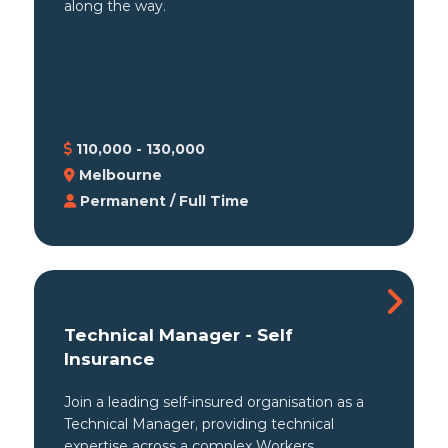
along the way.
110,000 - 130,000
Melbourne
Permanent / Full Time
Technical Manager - Self
Insurance
Join a leading self-insured organisation as a
Technical Manager, providing technical
expertise across a complex Workers