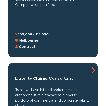
Compensation portfolio.
100,000 - 117,000
Melbourne
Contract
Liability Claims Consultant
Join a well-established brokerage in an
autonomous role managing a diverse
portfolio of commercial and corporate liability
claims.