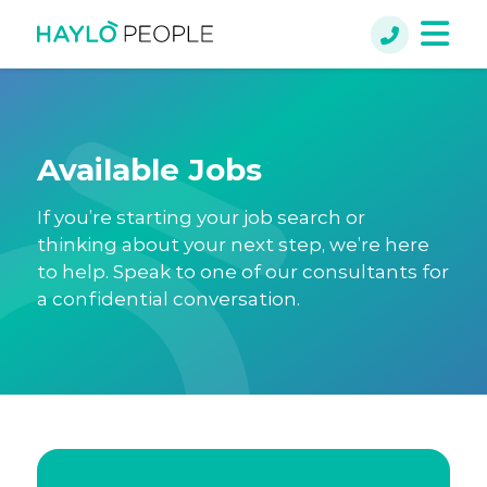
Available Jobs
If you’re starting your job search or
thinking about your next step, we’re here
to help. Speak to one of our consultants for
a confidential conversation.