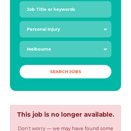
This job is no longer available.
Don’t worry — we may have found some