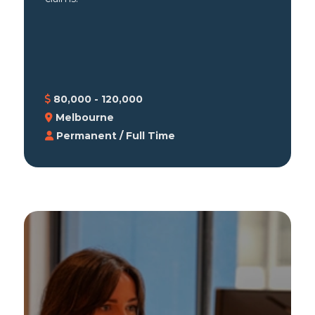
80,000 - 120,000
Melbourne
Permanent / Full Time