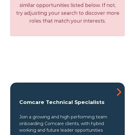
similar opportunities listed below. If not,
try adjusting your search to discover more
roles that match your interests.
Comcare Technical Specialists
Join a growing and high performing team
onboarding Comcare clients, with hybrid
working and future leader opportunities